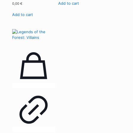
Add to cart
0,00
€
Add to cart