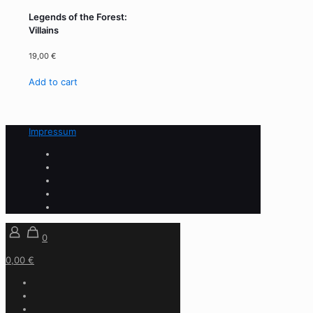
Legends of the Forest:
Villains
19,00
€
Add to cart
Impressum
0
0,00 €