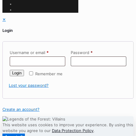
✕
Login
Username or email
*
Password
*
Login
Remember me
Lost your password?
Create an account?
This website uses cookies to improve your experience. By using this
website you agree to our
Data Protection Policy
.