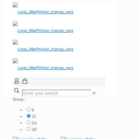
✕
Show:
6
12
24
36