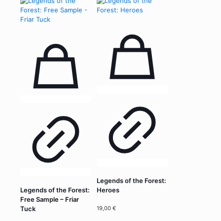
Legends of the Forest:
Legends of the Forest:
Heroes
Free Sample – Friar
19,00
€
Tuck