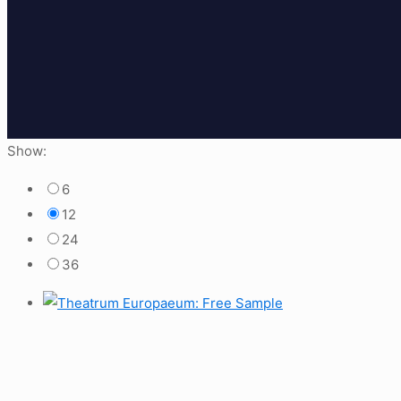
Show:
6
12
24
36