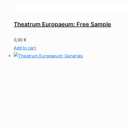
Theatrum Europaeum: Free Sample
0,00
€
Add to cart