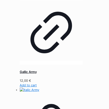
Gallic Army
12,00
€
Add to cart