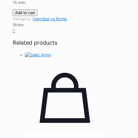
15 mm
.
Carthaginian
Add to cart
Army
Category:
Hannibal vs Rome
quantity
Share
0
Related products