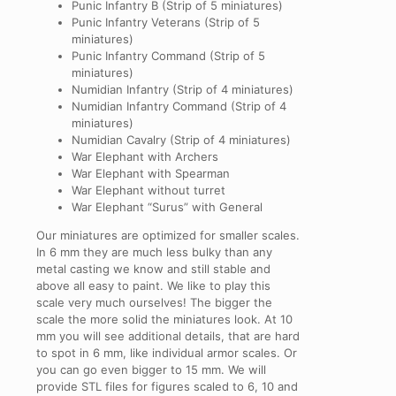
Punic Infantry B (Strip of 5 miniatures)
Punic Infantry Veterans (Strip of 5
miniatures)
Punic Infantry Command (Strip of 5
miniatures)
Numidian Infantry (Strip of 4 miniatures)
Numidian Infantry Command (Strip of 4
miniatures)
Numidian Cavalry (Strip of 4 miniatures)
War Elephant with Archers
War Elephant with Spearman
War Elephant without turret
War Elephant “Surus” with General
Our miniatures are optimized for smaller scales.
In
6
mm
they are much less bulky than any
metal casting we know and still stable and
above all easy to paint. We like to play this
scale very much ourselves! The bigger the
scale the more solid the miniatures look. At
10
mm
you will see additional details, that are hard
to spot in 6 mm, like individual armor scales. Or
you can go even bigger to
15
mm
. We will
provide STL files for figures scaled to
6
,
10
and