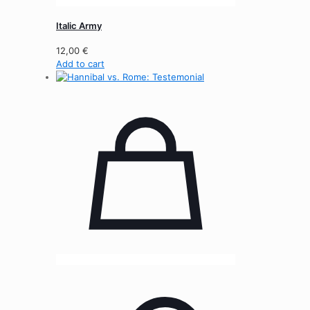
Italic Army
12,00
€
Add to cart