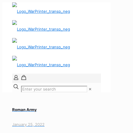
✕
Roman Army
January 25, 2022