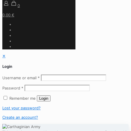
0
0,00 €
✕
Login
Username or email
*
Password
*
Remember me
Login
Lost your password?
Create an account?