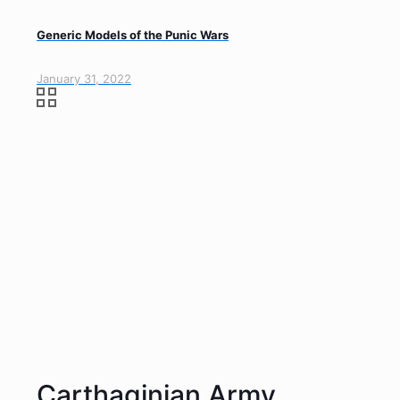
Generic Models of the Punic Wars
January 31, 2022
Carthaginian Army