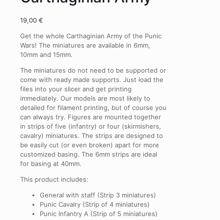
19,00
€
Get the whole Carthaginian Army of the Punic
Wars! The miniatures are available in 6mm,
10mm and 15mm.
The miniatures do not need to be supported or
come with
ready made supports
. Just load the
files into your slicer and get printing
immediately. Our models are most likely to
detailed for filament printing, but of course you
can always try. Figures are mounted together
in strips of five (infantry) or four (skirmishers,
cavalry) miniatures. The strips are designed to
be easily cut (or even broken) apart for more
customized basing. The 6mm strips are ideal
for basing at 40mm.
This product includes:
General with staff (Strip 3 miniatures)
Punic Cavalry (Strip of 4 miniatures)
Punic Infantry A (Strip of 5 miniatures)