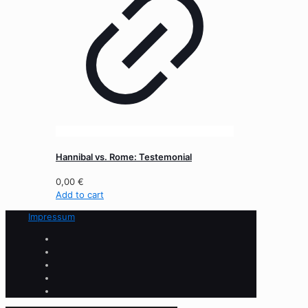
Hannibal vs. Rome: Testemonial
0,00
€
Add to cart
Impressum