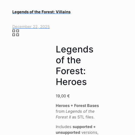
Legends of the Forest: Villains
December 22, 2025
Legends
of the
Forest:
Heroes
19,00
€
Heroes + Forest Bases
from
Legends of the
Forest II
as STL files.
Includes
supported +
unsupported
versions,