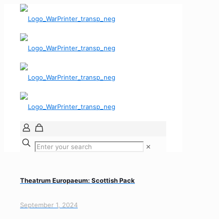
✕
Theatrum Europaeum: Scottish Pack
September 1, 2024