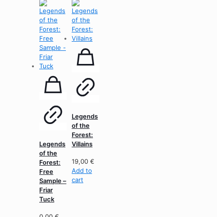
Legends
of the
Forest:
Legends
Villains
of the
19,00
€
Forest:
Add to
Free
cart
Sample –
Friar
Tuck
0,00
€