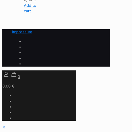
Add to
cart
Impressum
0
0,00 €
✕