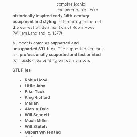
combine iconic
character design with
historically inspired early 14th-century
equipment and styling
, referencing the era of
the earliest written mention of Robin Hood
(William Langland, c. 1377).
All models come as
supported and
unsupported STL files
. The supported versions
are
professionally supported and test printed
for hassle-free printing on resin printers.
STL Files:
Robin Hood
Little John
Friar Tuck
King Richard
Marian
Alan-a-Dale
Will Scarlett
Much Miller
Will Stutely
Gilbert Whitehand