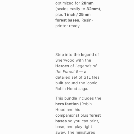
optimized for
28mm
(scales easily to
32mm
),
plus
1 inch / 25mm
forest bases
. Resin-
printer ready.
Step into the legend of
Sherwood with the
Heroes
of
Legends of
the Forest II
— a
detailed set of STL files
built around the iconic
Robin Hood saga.
This bundle includes the
hero faction
(Robin
Hood and his
companions) plus
forest
bases
so you can print,
base, and play right
away. The miniatures