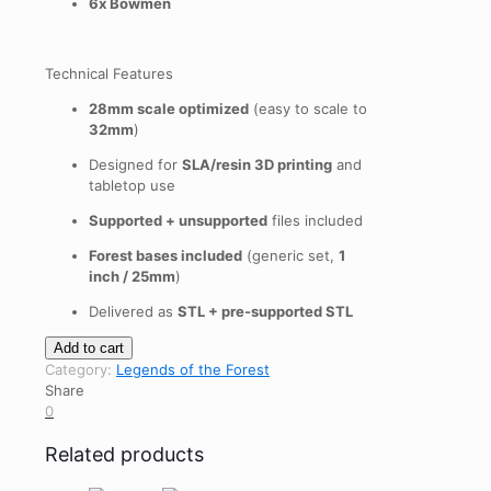
6x Bowmen
Technical Features
28mm scale optimized
(easy to scale to
32mm
)
Designed for
SLA/resin 3D printing
and
tabletop use
Supported + unsupported
files included
Forest bases included
(generic set,
1
inch / 25mm
)
Delivered as
STL + pre-supported STL
Legends
Add to cart
of
Category:
Legends of the Forest
the
Share
Forest:
0
Heroes
quantity
Related products